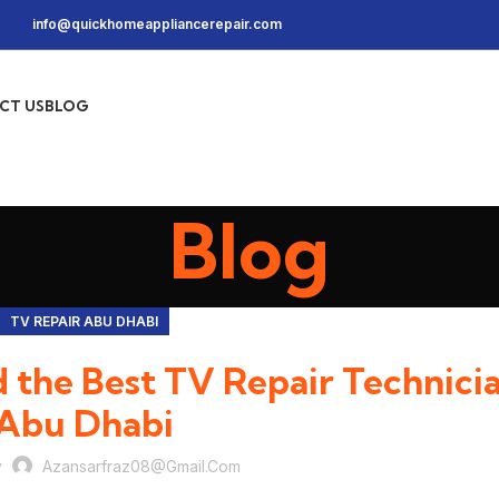
info@quickhomeappliancerepair.com
CT US
BLOG
Blog
TV REPAIR ABU DHABI
 the Best TV Repair Technicia
Abu Dhabi
y
Azansarfraz08@gmail.com