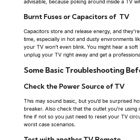
advisable, because poking around inside a TV wi
Burnt Fuses or Capacitors of TV
Capacitors store and release energy, and they’re
time, especially in hot and dusty environments l
your TV won’t even blink. You might hear a soft 
unplug your TV right away and get a professional
Some Basic Troubleshooting Befo
Check the Power Source of TV
This may sound basic, but you’d be surprised how 
breaker. Also check that the outlet you’re using i
fine if not so you just need to reset your TV cir
worst case scenarios.
Test with another TV Remote