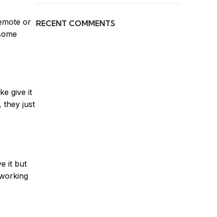
remote or
RECENT COMMENTS
 some
e give it
 they just
e it but
 working