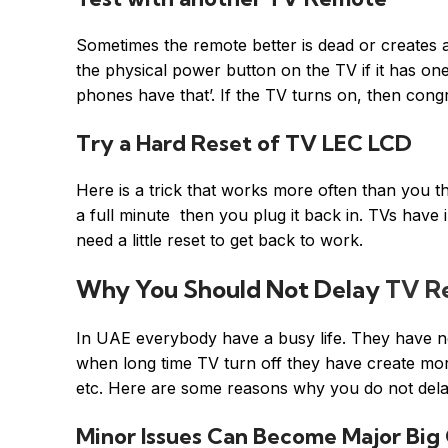
Sometimes the remote better is dead or creates 
the physical power button on the TV if it has o
phones have that’. If the TV turns on, then con
Try a Hard Reset of TV LEC LCD
Here is a trick that works more often than you th
a full minute then you plug it back in. TVs have 
need a little reset to get back to work.
Why You Should Not Delay
TV Re
In UAE everybody have a busy life. They have no 
when long time TV turn off they have create more
etc. Here are some reasons why you do not delay
Minor Issues Can Become Major Big