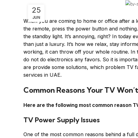
25
JUN
When you are coming to home or office after a l
the remote, press the power button and nothing.
the standby light. It’s annoying, right? In toda
than just a luxury. It’s how we relax, stay infor
working, it can throw off your whole routine. In
do not do electronics any favors. So it is import
are provide some solutions, which problem TV 
services in UAE.
Common Reasons Your TV Won’t
Here are the following most common reason TV
TV Power Supply Issues
One of the most common reasons behind a full de