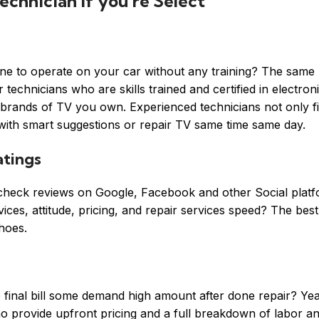
echnician if you’re Select
one to operate on your car without any training? The same 
echnicians who are skills trained and certified in electroni
e brands of TV you own. Experienced technicians not only fi
 with smart suggestions or repair TV same time same day.
tings
s check reviews on Google, Facebook and other Social platf
ces, attitude, pricing, and repair services speed? The best 
hoes.
final bill some demand high amount after done repair? Ye
o provide upfront pricing and a full breakdown of labor an