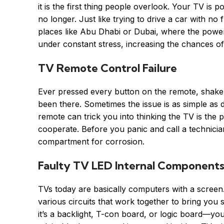
it is the first thing people overlook. Your TV is
no longer. Just like trying to drive a car with no
places like Abu Dhabi or Dubai, where the power
under constant stress, increasing the chances o
TV Remote Control Failure
Ever pressed every button on the remote, shaken 
been there. Sometimes the issue is as simple as
remote can trick you into thinking the TV is the pro
cooperate. Before you panic and call a technician
compartment for corrosion.
Faulty TV LED Internal Component
TVs today are basically computers with a scree
various circuits that work together to bring yo
it’s a backlight, T-con board, or logic board—you