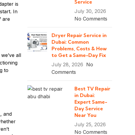
Service
dapter is
July 30, 2026
tart. In
No Comments
V are
Dryer Repair Service in
Dubai: Common
Problems, Costs & How
to Get a Same-Day Fix
 we’ve all
ctioning
July 28, 2026
No
g to
Comments
Best TV Repair
in Dubai:
Expert Same-
Day Service
, and
Near You
whether
July 25, 2026
en’t
No Comments