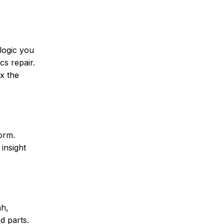
logic you
cs repair.
x the
orm.
insight
ah,
d parts.