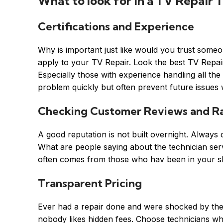
What to look for in a TV Repair T
Certifications and Experience
Why is important just like would you trust some
apply to your TV Repair. Look the best TV Repair t
Especially those with experience handling all th
problem quickly but often prevent future issues
Checking Customer Reviews and Ra
A good reputation is not built overnight. Alway
What are people saying about the technician servi
often comes from those who hav been in your s
Transparent Pricing
Ever had a repair done and were shocked by the 
nobody likes hidden fees. Choose technicians wh