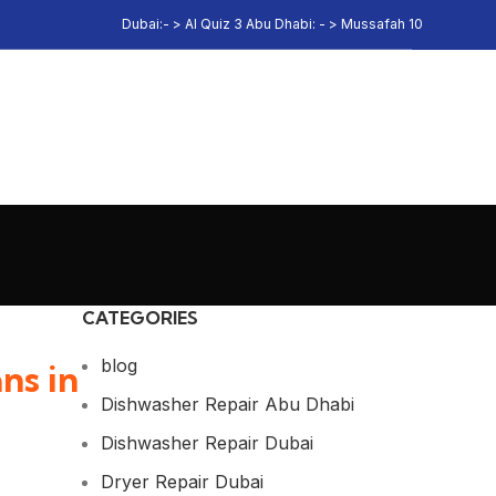
Dubai:- > Al Quiz 3 Abu Dhabi: - > Mussafah 10
CATEGORIES
blog
ns in
Dishwasher Repair Abu Dhabi
Dishwasher Repair Dubai
Dryer Repair Dubai