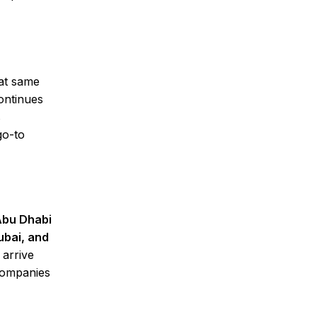
 at same
ontinues
s
go-to
 Abu Dhabi
ubai, and
 arrive
 companies