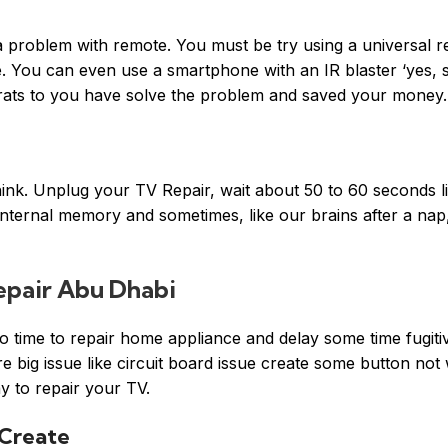
a problem with remote. You must be try using a universal 
ne. You can even use a smartphone with an IR blaster ‘yes,
grats to you have solve the problem and saved your money.
ink. Unplug your TV Repair, wait about 50 to 60 seconds lik
internal memory and sometimes, like our brains after a nap,
pair Abu Dhabi
time to repair home appliance and delay some time fugitiv
 big issue like circuit board issue create some button not
 to repair your TV.
 Create