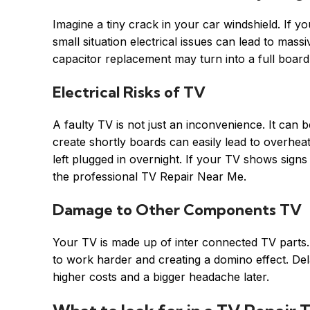
Imagine a tiny crack in your car windshield. If y
small situation electrical issues can lead to mass
capacitor replacement may turn into a full board
Electrical Risks of TV
A faulty TV is not just an inconvenience. It can b
create shortly boards can easily lead to overheatin
left plugged in overnight. If your TV shows signs o
the professional TV Repair Near Me.
Damage to Other Components TV
Your TV is made up of inter connected TV parts. W
to work harder and creating a domino effect. De
higher costs and a bigger headache later.