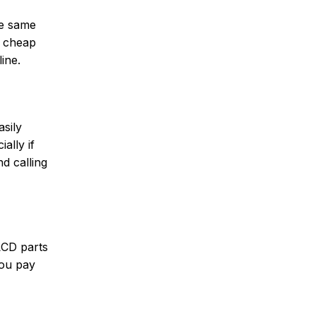
he same
a cheap
ine.
asily
ally if
nd calling
LCD parts
you pay