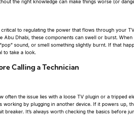
thout the right knowledge can make things worse (or dang
 critical to regulating the power that flows through your T
ike Abu Dhabi, these components can swell or burst. When t
“pop” sound, or smell something slightly burnt. If that hap
 to take a look.
re Calling a Technician
often the issue lies with a loose TV plugin or a tripped ele
s working by plugging in another device. If it powers up, the
cuit breaker. It’s always worth checking the basics before ju