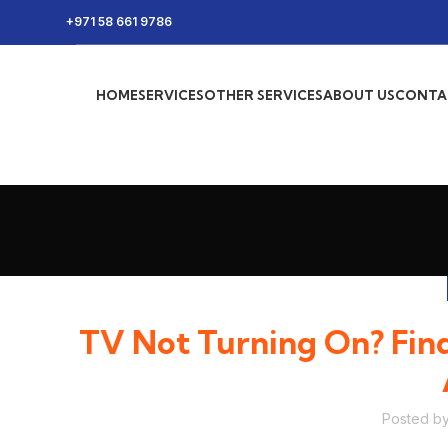
+971 58 661 9786
HOME
SERVICES
OTHER SERVICES
ABOUT US
CONTA
TV Not Turning On? Find
Posted b