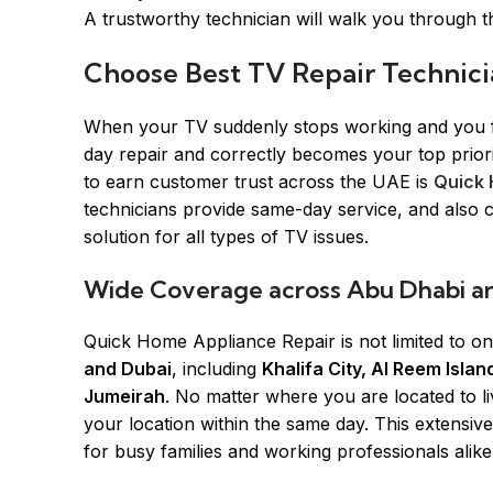
A trustworthy technician will walk you through th
Choose Best TV Repair Technici
When your TV suddenly stops working and you fin
day repair and correctly becomes your top prio
to earn customer trust across the UAE is
Quick 
technicians provide same-day service, and also 
solution for all types of TV issues.
Wide Coverage across Abu Dhabi a
Quick Home Appliance Repair is not limited to o
and Dubai
, including
Khalifa City, Al Reem Isl
Jumeirah
. No matter where you are located to l
your location within the same day. This extensi
for busy families and working professionals alik