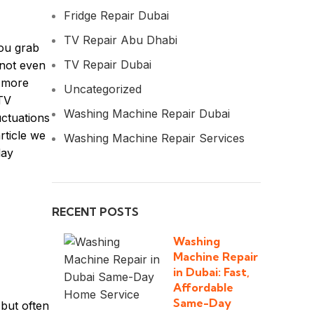
Fridge Repair Dubai
TV Repair Abu Dhabi
You grab
TV Repair Dubai
 not even
e more
Uncategorized
 TV
Washing Machine Repair Dubai
uctuations
rticle we
Washing Machine Repair Services
day
RECENT POSTS
Washing
Machine Repair
in Dubai: Fast,
Affordable
Same-Day
but often