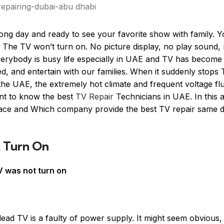
ong day and ready to see your favorite show with family. 
 The TV won’t turn on. No picture display, no play sound,
y everybody is busy life especially in UAE and TV has becom
med, and entertain with our families. When it suddenly stops
 the UAE, the extremely hot climate and frequent voltage fl
ant to know the best
TV Repair
Technicians in UAE. In this a
face and Which company provide the best TV repair same 
 Turn On
 was not turn on
ad TV is a faulty of power supply. It might seem obvious, 