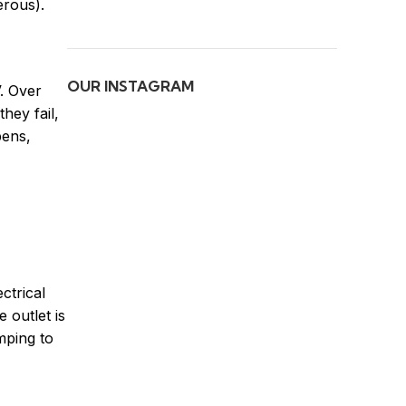
erous).
OUR INSTAGRAM
V. Over
hey fail,
pens,
ctrical
 outlet is
mping to