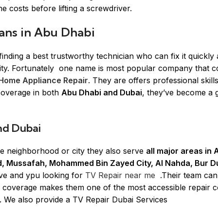
e costs before lifting a screwdriver.
ans in Abu Dhabi
ding a best trustworthy technician who can fix it quickly
rity. Fortunately one name is most popular company that c
Home Appliance Repair
. They are offers professional skill
coverage in both
Abu Dhabi and Dubai
, they’ve become a 
nd Dubai
ne neighborhood or city they also serve
all major areas in
and, Mussafah, Mohammed Bin Zayed City, Al Nahda, Bur D
ive and ypu looking for
TV Repair near me
.Their team can
ve coverage makes them one of the most accessible repair
e. We also provide a TV Repair Dubai Services