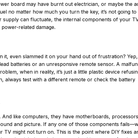
 power board may have burnt out electrician, or maybe the a
 fuel no matter how much you turn the key, it’s not going to s
 supply can fluctuate, the internal components of your T
f power-related damage.
it, even slammed it on your hand out of frustration? Yep,
 dead batteries or an unresponsive remote sensor. A malfun
blem, when in reality, it’s just a little plastic device refusin
, always test with a different remote or check the battery
s
n. And like computers, they have motherboards, processors
u sound and picture. If any one of those components fails—
r TV might not turn on. This is the point where DIY fixes ar