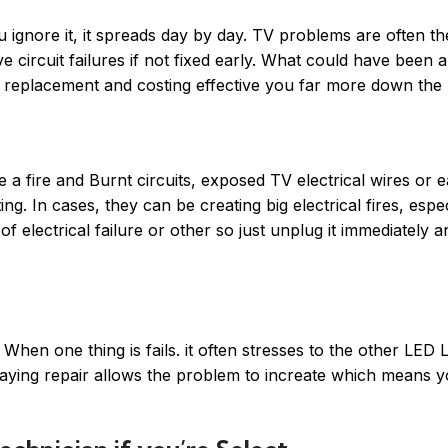
ou ignore it, it spreads day by day. TV problems are often t
ive circuit failures if not fixed early. What could have been 
 replacement and costing effective you far more down the l
e a fire and Burnt circuits, exposed TV electrical wires or e
g. In cases, they can be creating big electrical fires, especi
f electrical failure or other so just unplug it immediately a
hen one thing is fails. it often stresses to the other LED 
laying repair allows the problem to increate which means 