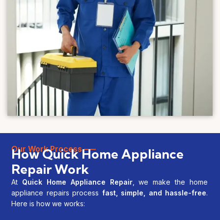
Our Work Process —–
How Quick Home Appliance
Repair Work
At
Quick Home Appliance Repair
, we make the home
appliance repairs process
fast, simple, and hassle-free
.
Here is how we works: