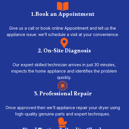
1.Book an Appointment
Give us a call or book online Appointment and tell us the
appliance issue. we’ll schedule a visit at your convenience.
2. On-Site Diagnosis
Our expert skilled technician arrives in just 30 minutes,
inspects the home appliance and identifies the problem
quickly.
3. Professional Repair
Once approved then we’ll appliance repair your dryer using
high-quality genuine parts and expert techniques.