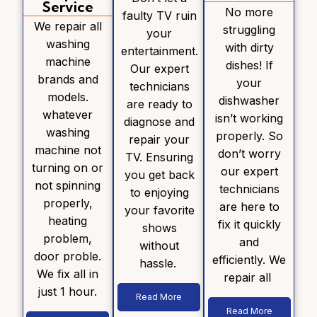
Service
No more
faulty TV ruin
We repair all
struggling
your
washing
with dirty
entertainment.
machine
dishes! If
Our expert
brands and
your
technicians
models.
dishwasher
are ready to
whatever
isn’t working
diagnose and
washing
properly. So
repair your
machine not
don’t worry
TV. Ensuring
turning on or
our expert
you get back
not spinning
technicians
to enjoying
properly,
are here to
your favorite
heating
fix it quickly
shows
problem,
and
without
door proble.
efficiently. We
hassle.
We fix all in
repair all
just 1 hour.
Read More
Read More