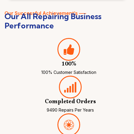
Our Successful Achievement’s —–
Our All Repairing Business
Performance
100%
100% Customer Satisfaction
Completed Orders
9490 Repairs Per Years