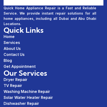
Quick Home Appliance Repair is a Fast and Reliable
Service. We provide instant repair solutions for all
home appliances, including all Dubai and Abu Dhabi
Locations.
Quick Links
Home
Services
About Us
Contact Us
Blog
Get Appointment
Our Services
Dryer Repair
TV Repair
Washing Machine Repair
Solar Water Heater Repair
Dishwasher Repair