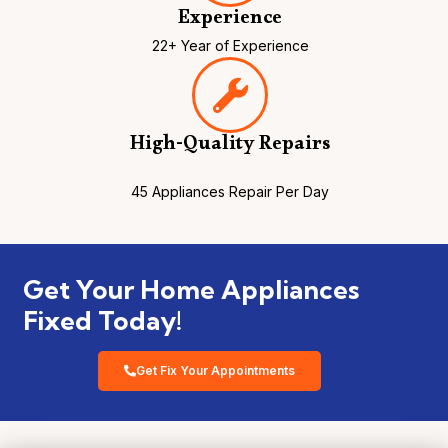
Experience
22+ Year of Experience
High-Quality Repairs
45 Appliances Repair Per Day
Get Your Home Appliances
Fixed Today!
Get Fix Your Appointments