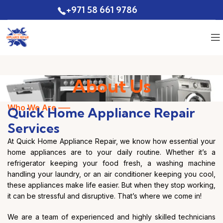
+971 58 661 9786
Quote
About Us
Who We Are —–
Quick Home Appliance Repair
Services
At Quick Home Appliance Repair, we know how essential your
home appliances are to your daily routine. Whether it’s a
refrigerator keeping your food fresh, a washing machine
handling your laundry, or an air conditioner keeping you cool,
these appliances make life easier. But when they stop working,
it can be stressful and disruptive. That’s where we come in!
We are a team of experienced and highly skilled technicians