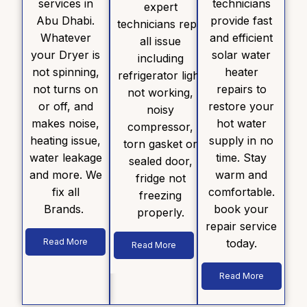
services in
technicians
expert
Abu Dhabi.
provide fast
technicians repair
Whatever
and efficient
all issue
your Dryer is
solar water
including
not spinning,
heater
refrigerator light
not turns on
repairs to
not working,
or off, and
restore your
noisy
makes noise,
hot water
compressor,
heating issue,
supply in no
torn gasket or
water leakage
time. Stay
sealed door,
and more. We
warm and
fridge not
fix all
comfortable.
freezing
Brands.
book your
properly.
repair service
Read More
today.
Read More
Read More