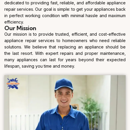
dedicated to providing fast, reliable, and affordable appliance
repair services. Our goal is simple: to get your appliances back
in perfect working condition with minimal hassle and maximum
efficiency.
Our Mission
Our mission is to provide trusted, efficient, and cost-effective
appliance repair services to homeowners who need reliable
solutions. We believe that replacing an appliance should be
the last resort. With expert repairs and proper maintenance,
many appliances can last for years beyond their expected
lifespan, saving you time and money.