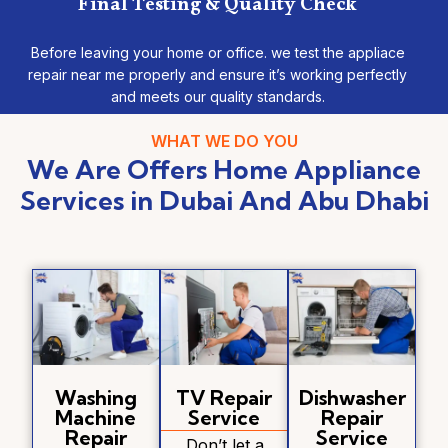
Final Testing & Quality Check
Before leaving your home or office. we test the appliace
repair near me properly and ensure it’s working perfectly
and meets our quality standards.
WHAT WE DO YOU
We Are Offers Home Appliance
Services in Dubai And Abu Dhabi
Washing
TV Repair
Dishwasher
Machine
Service
Repair
Repair
Service
Don’t let a