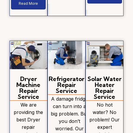
Read More
Dryer
Refrigerator
Solar Water
Machine
Repair
Heater
Repair
Service
Repair
Service
Service
A damage fridge
We are
No hot
can turn into a
providing the
water? No
big problem. But
best Dryer
problem! Our
you don’t
repair
expert
worried. Our