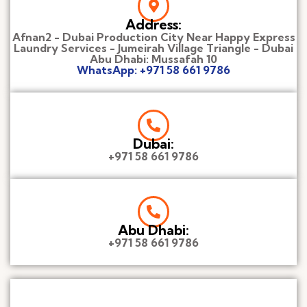
Address:
Afnan2 - Dubai Production City Near Happy Express
Laundry Services - Jumeirah Village Triangle - Dubai
Abu Dhabi: Mussafah 10
WhatsApp: +971 58 661 9786
Dubai:
+971 58 661 9786
Abu Dhabi:
+971 58 661 9786