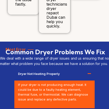
fastly.
technicians
dryer
repaot
Dubai can
help you
quickly.
Most Error —–
Common Dryer Problems We Fix
We deal with a wide range of dryer issues and us ensuring that no
matter what problem you face because we have a solution for you.
Dryer Not Heating Properly
If your dryer is not producing enough heat. It
could be due to a faulty heating element,
thermal fuse, or thermostat. We can diagnose
issue and replace any defective parts.