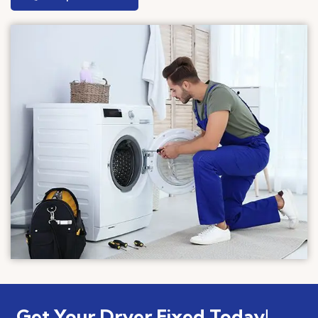
Get Your Dryer Fixed Today!