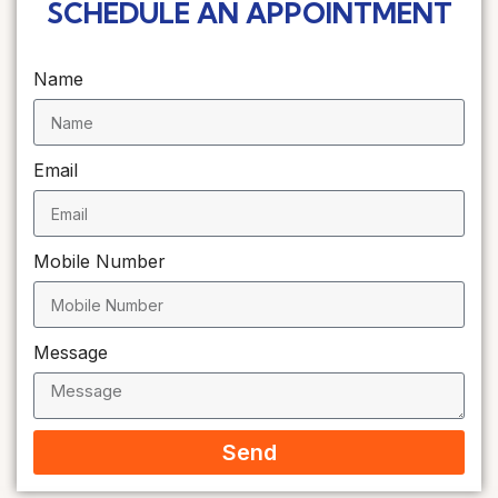
SCHEDULE AN APPOINTMENT
Name
Email
Mobile Number
Message
Send