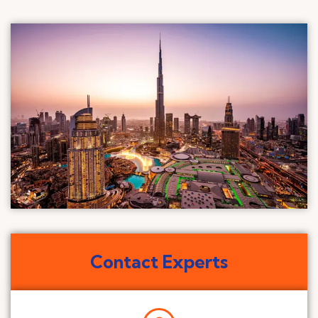
Contact Experts