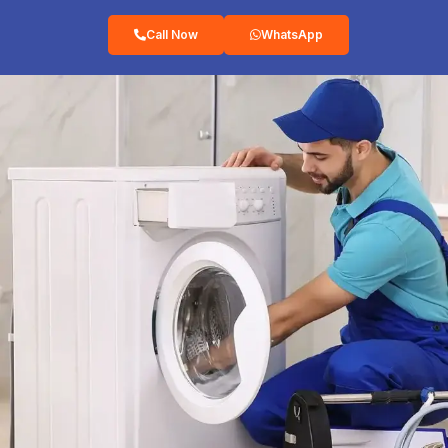
Call Now
WhatsApp