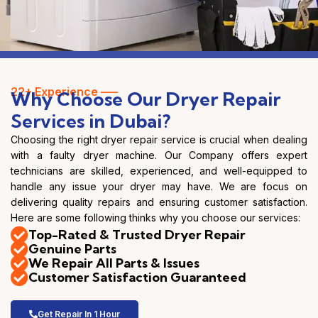
22+ Experience —–
Why Choose Our Dryer Repair
Services in Dubai?
Choosing the right dryer repair service is crucial when dealing
with a faulty dryer machine. Our Company offers expert
technicians are skilled, experienced, and well-equipped to
handle any issue your dryer may have. We are focus on
delivering quality repairs and ensuring customer satisfaction.
Here are some following thinks why you choose our services:
Top-Rated & Trusted Dryer Repair
Genuine Parts
We Repair All Parts & Issues
Customer Satisfaction Guaranteed
Get Repair In 1 Hour