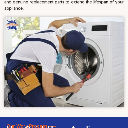
and genuine replacement parts to extend the lifespan of your
appliance.
Our Work Process —–