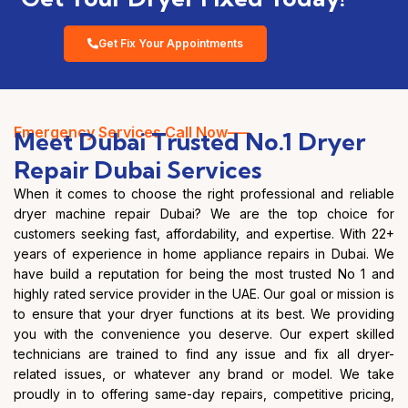
Get Fix Your Appointments
Emergency Services Call Now—–
Meet Dubai Trusted No.1 Dryer
Repair Dubai Services
When it comes to choose the right professional and reliable
dryer machine repair Dubai? We are the top choice for
customers seeking fast, affordability, and expertise. With 22+
years of experience in home appliance repairs in Dubai. We
have build a reputation for being the most trusted No 1 and
highly rated service provider in the UAE. Our goal or mission is
to ensure that your dryer functions at its best. We providing
you with the convenience you deserve. Our expert skilled
technicians are trained to find any issue and fix all dryer-
related issues, or whatever any brand or model. We take
proudly in to offering same-day repairs, competitive pricing,