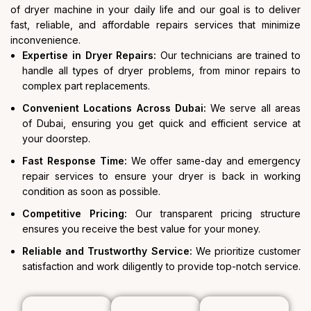
of dryer machine in your daily life and our goal is to deliver
fast, reliable, and affordable repairs services that minimize
inconvenience.
Expertise in Dryer Repairs:
Our technicians are trained to
handle all types of dryer problems, from minor repairs to
complex part replacements.
Convenient Locations Across Dubai:
We serve all areas
of Dubai, ensuring you get quick and efficient service at
your doorstep.
Fast Response Time:
We offer same-day and emergency
repair services to ensure your dryer is back in working
condition as soon as possible.
Competitive Pricing:
Our transparent pricing structure
ensures you receive the best value for your money.
Reliable and Trustworthy Service:
We prioritize customer
satisfaction and work diligently to provide top-notch service.