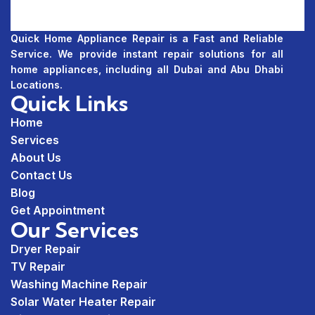
Quick Home Appliance Repair is a Fast and Reliable
Service. We provide instant repair solutions for all
home appliances, including all Dubai and Abu Dhabi
Locations.
Quick Links
Home
Services
About Us
Contact Us
Blog
Get Appointment
Our Services
Dryer Repair
TV Repair
Washing Machine Repair
Solar Water Heater Repair