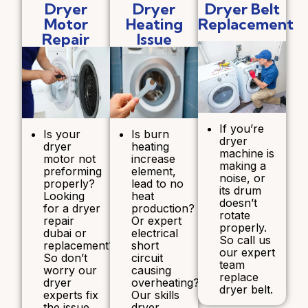
Dryer
Dryer
Dryer Belt
Motor
Heating
Replacement
Repair
Issue
If you’re
Is your
Is burn
dryer
dryer
heating
machine is
motor not
increase
making a
preforming
element,
noise, or
properly?
lead to no
its drum
Looking
heat
doesn’t
for a dryer
production?
rotate
repair
Or expert
properly.
dubai or
electrical
So call us
replacement?
short
our expert
So don’t
circuit
team
worry our
causing
replace
dryer
overheating?
dryer belt.
experts fix
Our skills
the issue
dryer