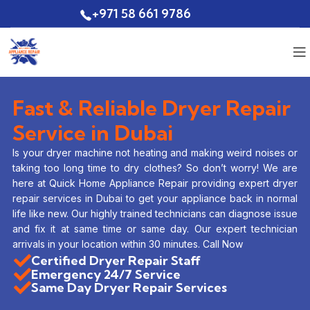
+971 58 661 9786
Quote
Fast & Reliable Dryer Repair
Service in Dubai
Is your dryer machine not heating and making weird noises or
taking too long time to dry clothes? So don’t worry! We are
here at Quick Home Appliance Repair providing expert dryer
repair services in Dubai to get your appliance back in normal
life like new. Our highly trained technicians can diagnose issue
and fix it at same time or same day. Our expert technician
arrivals in your location within 30 minutes. Call Now
Certified Dryer Repair Staff
Emergency 24/7 Service
Same Day Dryer Repair Services