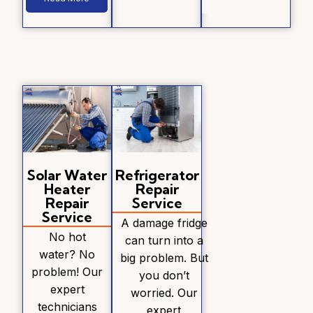
Solar Water
Refrigerator
Heater
Repair
Repair
Service
Service
A damage fridge
No hot
can turn into a
water? No
big problem. But
problem! Our
you don’t
expert
worried. Our
technicians
expert