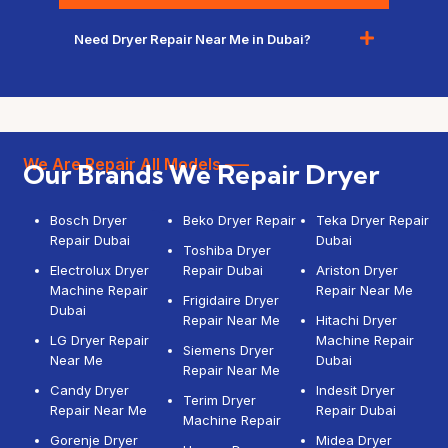
Need Dryer Repair Near Me in Dubai?
We Are Repair All Models —–
Our Brands We Repair Dryer
Bosch Dryer
Beko Dryer Repair
Teka Dryer Repair
Repair Dubai
Dubai
Toshiba Dryer
Electrolux Dryer
Repair Dubai
Ariston Dryer
Machine Repair
Repair Near Me
Frigidaire Dryer
Dubai
Repair Near Me
Hitachi Dryer
LG Dryer Repair
Machine Repair
Siemens Dryer
Near Me
Dubai
Repair Near Me
Candy Dryer
Indesit Dryer
Terim Dryer
Repair Near Me
Repair Dubai
Machine Repair
Gorenje Dryer
Midea Dryer