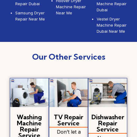
Hoover Dryer
Repair Dubai
Machine Repair
Machine Repair
Dubai
Samsung Dryer
Near Me
Repair Near Me
Vestel Dryer
Machine Repair
Dubai Near Me
Our Other Services
Washing
TV Repair
Dishwasher
Machine
Service
Repair
Repair
Service
Don’t let a
Service