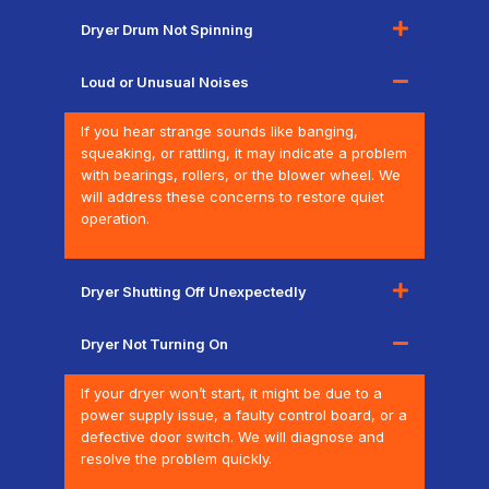
Dryer Drum Not Spinning
Loud or Unusual Noises
If you hear strange sounds like banging,
squeaking, or rattling, it may indicate a problem
with bearings, rollers, or the blower wheel. We
will address these concerns to restore quiet
operation.
Dryer Shutting Off Unexpectedly
Dryer Not Turning On
If your dryer won’t start, it might be due to a
power supply issue, a faulty control board, or a
defective door switch. We will diagnose and
resolve the problem quickly.