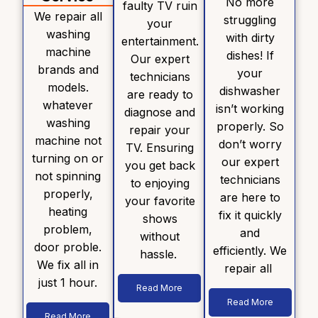
No more
faulty TV ruin
We repair all
struggling
your
washing
with dirty
entertainment.
machine
dishes! If
Our expert
brands and
your
technicians
models.
dishwasher
are ready to
whatever
isn’t working
diagnose and
washing
properly. So
repair your
machine not
don’t worry
TV. Ensuring
turning on or
our expert
you get back
not spinning
technicians
to enjoying
properly,
are here to
your favorite
heating
fix it quickly
shows
problem,
and
without
door proble.
efficiently. We
hassle.
We fix all in
repair all
just 1 hour.
Read More
Read More
Read More