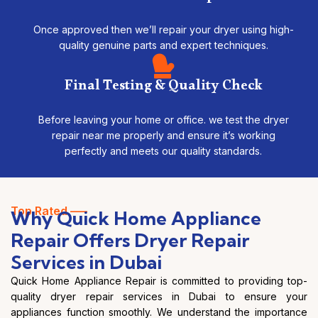
Once approved then we’ll repair your dryer using high-
quality genuine parts and expert techniques.
Final Testing & Quality Check
Before leaving your home or office. we test the dryer
repair near me properly and ensure it’s working
perfectly and meets our quality standards.
Top Rated —–
Why Quick Home Appliance
Repair Offers Dryer Repair
Services in Dubai
Quick Home Appliance Repair is committed to providing top-
quality dryer repair services in Dubai to ensure your
appliances function smoothly. We understand the importance