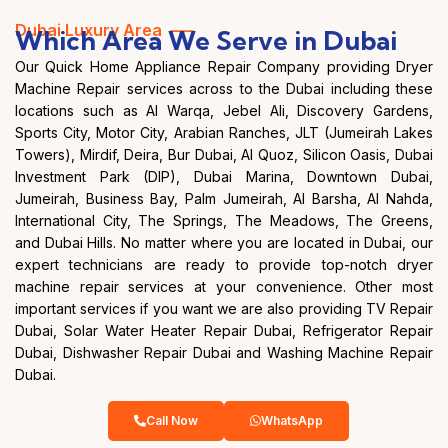
Dubai Luxury Area —–
Which Area We Serve in Dubai
Our Quick Home Appliance Repair Company providing Dryer
Machine Repair services across to the Dubai including these
locations such as Al Warqa, Jebel Ali, Discovery Gardens,
Sports City, Motor City, Arabian Ranches, JLT (Jumeirah Lakes
Towers), Mirdif, Deira, Bur Dubai, Al Quoz, Silicon Oasis, Dubai
Investment Park (DIP), Dubai Marina, Downtown Dubai,
Jumeirah, Business Bay, Palm Jumeirah, Al Barsha, Al Nahda,
International City, The Springs, The Meadows, The Greens,
and Dubai Hills. No matter where you are located in Dubai, our
expert technicians are ready to provide top-notch dryer
machine repair services at your convenience. Other most
important services if you want we are also providing TV Repair
Dubai, Solar Water Heater Repair Dubai, Refrigerator Repair
Dubai, Dishwasher Repair Dubai and Washing Machine Repair
Dubai.
Call Now
WhatsApp