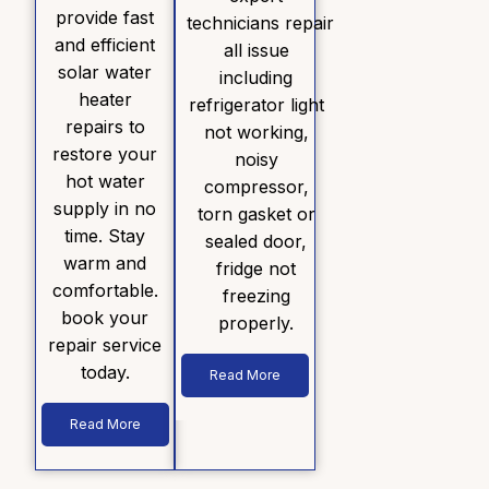
provide fast
technicians repair
and efficient
all issue
solar water
including
heater
refrigerator light
repairs to
not working,
restore your
noisy
hot water
compressor,
supply in no
torn gasket or
time. Stay
sealed door,
warm and
fridge not
comfortable.
freezing
book your
properly.
repair service
today.
Read More
Read More