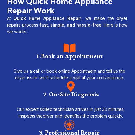
How Quick Home Appliance
Repair Work
At
Quick Home Appliance Repair
, we make the dryer
repairs process
fast, simple, and hassle-free
. Here is how
we works:
1.Book an Appointment
Give us a call or book online Appointment and tell us the
dryer issue. we’ll schedule a visit at your convenience.
2. On-Site Diagnosis
Our expert skilled technician arrives in just 30 minutes,
inspects thedryer and identifies the problem quickly.
3. Professional Repair